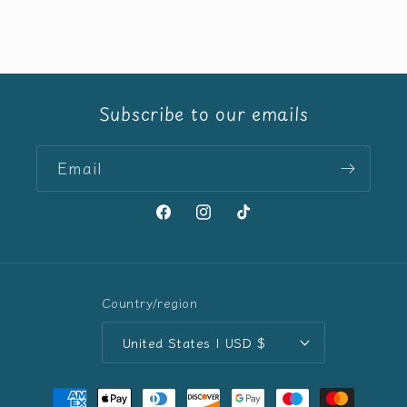
price
Subscribe to our emails
Email
Facebook
Instagram
TikTok
Country/region
United States | USD $
Payment