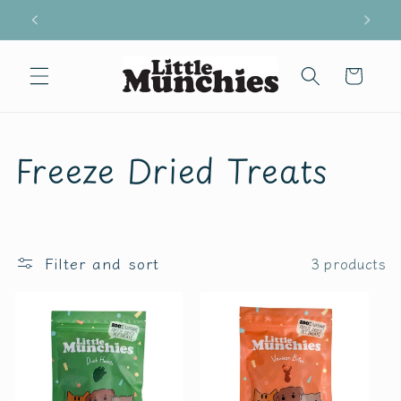
Skip to
Free shipping for all orders above £29
content
Cart
C
Freeze Dried Treats
o
l
Filter and sort
3 products
l
e
c