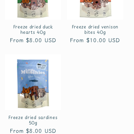
t
i
o
Freeze dried duck
Freeze dried venison
hearts 40g
bites 40g
n
Regular
From $8.00 USD
Regular
From $10.00 USD
price
price
:
Freeze dried sardines
50g
Regular
From $8.00 USD